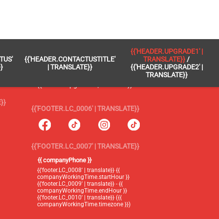
 }}
{{'FOOTER.LC_0005' | TRANSLATE}}
{{'HEADER.UPGRADE1' |
TUS'
{{'HEADER.CONTACTUSTITLE'
TRANSLATE}}
/
{{'footer.blog' | translate}}
}
| TRANSLATE}}
{{'HEADER.UPGRADE2' |
TRANSLATE}}
{{'header.upgrade1' | translate}} /
{{'header.upgrade2' | translate}}
}}
{{'FOOTER.LC_0006' | TRANSLATE}}
{{'FOOTER.LC_0007' | TRANSLATE}}
{{ companyPhone }}
{{'footer.LC_0008' | translate}} {{
companyWorkingTime.startHour }}
{{'footer.LC_0009' | translate}} - {{
companyWorkingTime.endHour }}
{{'footer.LC_0010' | translate}} ({{
companyWorkingTime.timezone }})