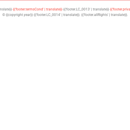
anslate}}
{{'footer.termsCond' | translate}}
{{'footer.LC_0013' | translate}}
{{'footer.priv
© {{copyright.year}} {{'footer.LC_0014' | translate}}. {{'footer.allRights' | translate}}.