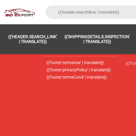
{{'FOOTER.LC_0001' | TRANSLATE}}
{{ 'F
{{'HEADER.SEARCH_LINK'
{{'SHIPPINGDETAILS.INSPECTION'
{{'footer.LC_0002' | translate}}
{{ 
| TRANSLATE}}
| TRANSLATE}}
{{'header.contactUsTitle' | translate}}
{{ 
{{'footer.termsUse' | translate}}
{{'F
{{'footer.privacyPolicy' | translate}}
{{'footer.termsCond' | translate}}