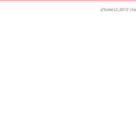
{{'footer.LC_0012' | tr