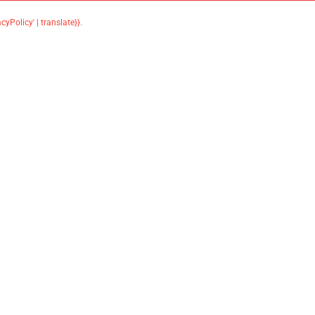
acyPolicy' | translate}}
.