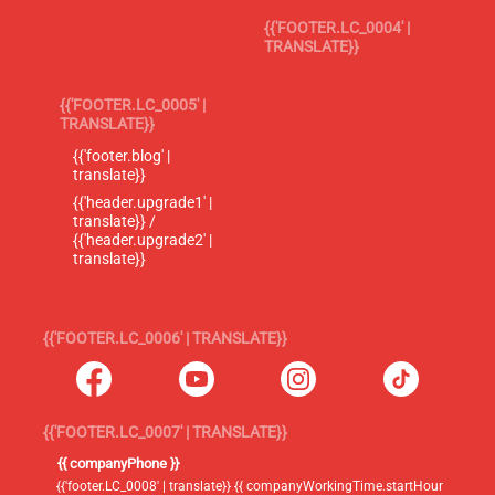
{{'FOOTER.LC_0004' |
TRANSLATE}}
{{'FOOTER.LC_0005' |
TRANSLATE}}
{{'footer.blog' |
translate}}
{{'header.upgrade1' |
translate}} /
{{'header.upgrade2' |
translate}}
{{'FOOTER.LC_0006' | TRANSLATE}}
{{'FOOTER.LC_0007' | TRANSLATE}}
{{ companyPhone }}
{{'footer.LC_0008' | translate}} {{ companyWorkingTime.startHour