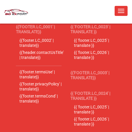
{{'FOOTER.LC_0001' |
{{ 'FOOTER.LC_0023' |
TRANSLATE}}
TRANSLATE }}
{{'footer.LC_0002' |
{{ 'footer.LC_0025' |
translate}}
translate }}
{{'header.contactUsTitle'
{{ 'footer.LC_0026' |
| translate}}
translate }}
{{'footer.termsUse' |
{{'FOOTER.LC_0003' |
translate}}
TRANSLATE}}
{{'footer.privacyPolicy' |
translate}}
{{ 'FOOTER.LC_0024' |
{{'footer.termsCond' |
TRANSLATE }}
translate}}
{{ 'footer.LC_0025' |
translate }}
{{ 'footer.LC_0026' |
translate }}