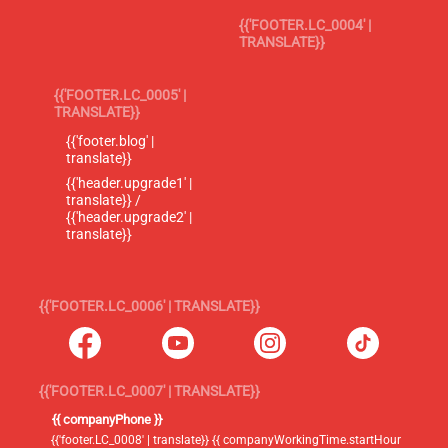
{{'FOOTER.LC_0004' |
TRANSLATE}}
{{'FOOTER.LC_0005' |
TRANSLATE}}
{{'footer.blog' |
translate}}
{{'header.upgrade1' |
translate}} /
{{'header.upgrade2' |
translate}}
{{'FOOTER.LC_0006' | TRANSLATE}}
{{'FOOTER.LC_0007' | TRANSLATE}}
{{ companyPhone }}
{{'footer.LC_0008' | translate}} {{ companyWorkingTime.startHour