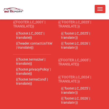
{{'FOOTER.LC_0001' |
{{ 'FOOTER.LC_0023' |
TRANSLATE}}
TRANSLATE }}
{{'footer.LC_0002' |
{{ 'footer.LC_0025' |
translate}}
translate }}
{{'header.contactUsTitle'
{{ 'footer.LC_0026' |
| translate}}
translate }}
{{'footer.termsUse' |
{{'FOOTER.LC_0003' |
translate}}
TRANSLATE}}
{{'footer.privacyPolicy' |
translate}}
{{ 'FOOTER.LC_0024' |
{{'footer.termsCond' |
TRANSLATE }}
translate}}
{{ 'footer.LC_0025' |
translate }}
{{ 'footer.LC_0026' |
translate }}