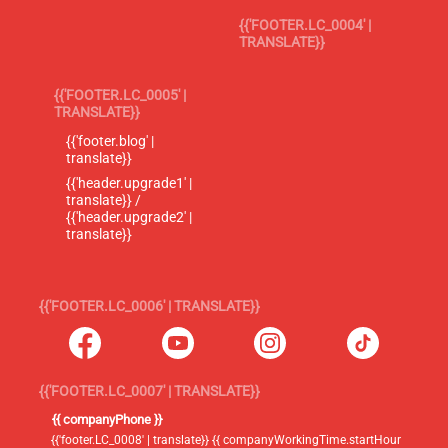
{{'FOOTER.LC_0004' |
TRANSLATE}}
{{'FOOTER.LC_0005' |
TRANSLATE}}
{{'footer.blog' |
translate}}
{{'header.upgrade1' |
translate}} /
{{'header.upgrade2' |
translate}}
{{'FOOTER.LC_0006' | TRANSLATE}}
{{'FOOTER.LC_0007' | TRANSLATE}}
{{ companyPhone }}
{{'footer.LC_0008' | translate}} {{ companyWorkingTime.startHour