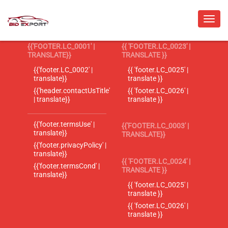
{{'FOOTER.LC_0001' |
{{ 'FOOTER.LC_0023' |
TRANSLATE}}
TRANSLATE }}
{{'footer.LC_0002' |
{{ 'footer.LC_0025' |
translate}}
translate }}
{{'header.contactUsTitle'
{{ 'footer.LC_0026' |
| translate}}
translate }}
{{'footer.termsUse' |
{{'FOOTER.LC_0003' |
translate}}
TRANSLATE}}
{{'footer.privacyPolicy' |
translate}}
{{ 'FOOTER.LC_0024' |
{{'footer.termsCond' |
TRANSLATE }}
translate}}
{{ 'footer.LC_0025' |
translate }}
{{ 'footer.LC_0026' |
translate }}