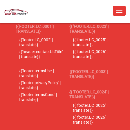
{{'FOOTER.LC_0001' |
{{ 'FOOTER.LC_0023' |
TRANSLATE}}
TRANSLATE }}
{{'footer.LC_0002' |
{{ 'footer.LC_0025' |
translate}}
translate }}
{{'header.contactUsTitle'
{{ 'footer.LC_0026' |
| translate}}
translate }}
{{'footer.termsUse' |
{{'FOOTER.LC_0003' |
translate}}
TRANSLATE}}
{{'footer.privacyPolicy' |
translate}}
{{ 'FOOTER.LC_0024' |
{{'footer.termsCond' |
TRANSLATE }}
translate}}
{{ 'footer.LC_0025' |
translate }}
{{ 'footer.LC_0026' |
translate }}