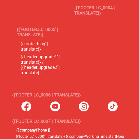
{{'FOOTER.LC_0004' |
TRANSLATE}}
{{'FOOTER.LC_0005' |
TRANSLATE}}
{{'footer.blog' |
translate}}
{{'header.upgrade1' |
translate}} /
{{'header.upgrade2' |
translate}}
{{'FOOTER.LC_0006' | TRANSLATE}}
{{'FOOTER.LC_0007' | TRANSLATE}}
{{ companyPhone }}
{{'footer.LC_0008' | translate}} {{ companyWorkingTime.startHour