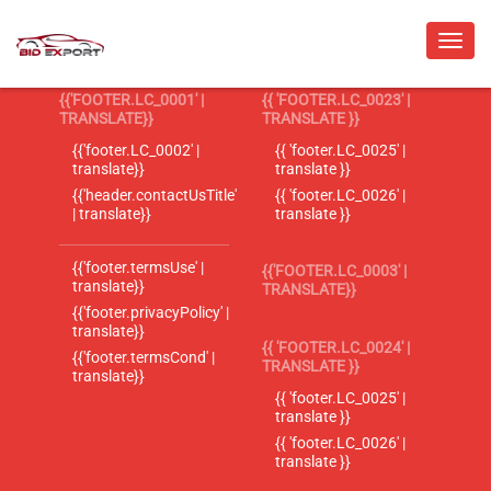
{{'FOOTER.LC_0001' |
{{ 'FOOTER.LC_0023' |
TRANSLATE}}
TRANSLATE }}
{{'footer.LC_0002' |
{{ 'footer.LC_0025' |
translate}}
translate }}
{{'header.contactUsTitle'
{{ 'footer.LC_0026' |
| translate}}
translate }}
{{'footer.termsUse' |
{{'FOOTER.LC_0003' |
translate}}
TRANSLATE}}
{{'footer.privacyPolicy' |
translate}}
{{ 'FOOTER.LC_0024' |
{{'footer.termsCond' |
TRANSLATE }}
translate}}
{{ 'footer.LC_0025' |
translate }}
{{ 'footer.LC_0026' |
translate }}