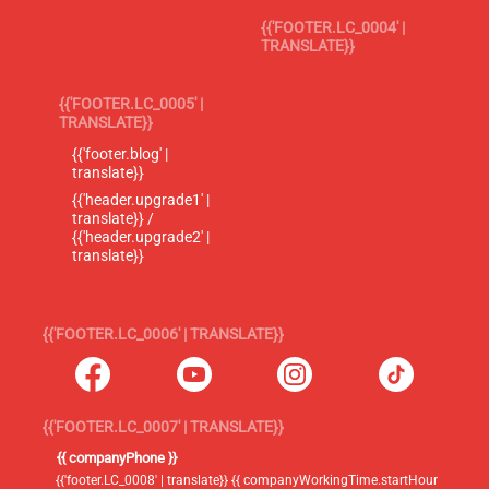
{{'FOOTER.LC_0004' |
TRANSLATE}}
{{'FOOTER.LC_0005' |
TRANSLATE}}
{{'footer.blog' |
translate}}
{{'header.upgrade1' |
translate}} /
{{'header.upgrade2' |
translate}}
{{'FOOTER.LC_0006' | TRANSLATE}}
{{'FOOTER.LC_0007' | TRANSLATE}}
{{ companyPhone }}
{{'footer.LC_0008' | translate}} {{ companyWorkingTime.startHour