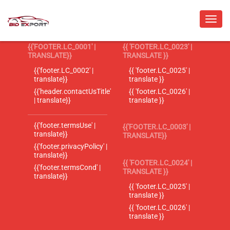
{{'FOOTER.LC_0001' |
{{ 'FOOTER.LC_0023' |
TRANSLATE}}
TRANSLATE }}
{{'footer.LC_0002' |
{{ 'footer.LC_0025' |
translate}}
translate }}
{{'header.contactUsTitle'
{{ 'footer.LC_0026' |
| translate}}
translate }}
{{'footer.termsUse' |
{{'FOOTER.LC_0003' |
translate}}
TRANSLATE}}
{{'footer.privacyPolicy' |
translate}}
{{ 'FOOTER.LC_0024' |
{{'footer.termsCond' |
TRANSLATE }}
translate}}
{{ 'footer.LC_0025' |
translate }}
{{ 'footer.LC_0026' |
translate }}