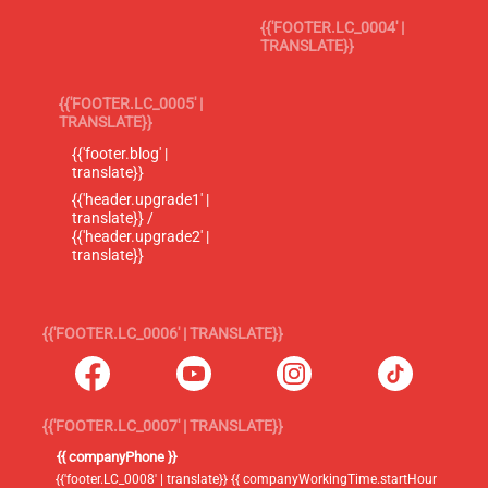
{{'FOOTER.LC_0004' |
TRANSLATE}}
{{'FOOTER.LC_0005' |
TRANSLATE}}
{{'footer.blog' |
translate}}
{{'header.upgrade1' |
translate}} /
{{'header.upgrade2' |
translate}}
{{'FOOTER.LC_0006' | TRANSLATE}}
{{'FOOTER.LC_0007' | TRANSLATE}}
{{ companyPhone }}
{{'footer.LC_0008' | translate}} {{ companyWorkingTime.startHour