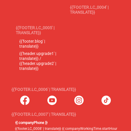
{{'FOOTER.LC_0004' |
TRANSLATE}}
{{'FOOTER.LC_0005' |
TRANSLATE}}
{{'footer.blog' |
translate}}
{{'header.upgrade1' |
translate}} /
{{'header.upgrade2' |
translate}}
{{'FOOTER.LC_0006' | TRANSLATE}}
{{'FOOTER.LC_0007' | TRANSLATE}}
{{ companyPhone }}
{{'footer.LC_0008' | translate}} {{ companyWorkingTime.startHour