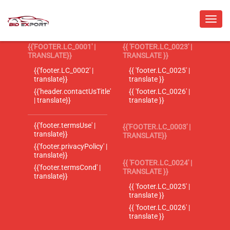
{{'FOOTER.LC_0001' |
{{ 'FOOTER.LC_0023' |
TRANSLATE}}
TRANSLATE }}
{{'footer.LC_0002' |
{{ 'footer.LC_0025' |
translate}}
translate }}
{{'header.contactUsTitle'
{{ 'footer.LC_0026' |
| translate}}
translate }}
{{'footer.termsUse' |
{{'FOOTER.LC_0003' |
translate}}
TRANSLATE}}
{{'footer.privacyPolicy' |
translate}}
{{ 'FOOTER.LC_0024' |
{{'footer.termsCond' |
TRANSLATE }}
translate}}
{{ 'footer.LC_0025' |
translate }}
{{ 'footer.LC_0026' |
translate }}