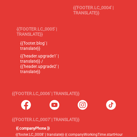
{{'FOOTER.LC_0004' |
TRANSLATE}}
{{'FOOTER.LC_0005' |
TRANSLATE}}
{{'footer.blog' |
translate}}
{{'header.upgrade1' |
translate}} /
{{'header.upgrade2' |
translate}}
{{'FOOTER.LC_0006' | TRANSLATE}}
{{'FOOTER.LC_0007' | TRANSLATE}}
{{ companyPhone }}
{{'footer.LC_0008' | translate}} {{ companyWorkingTime.startHour