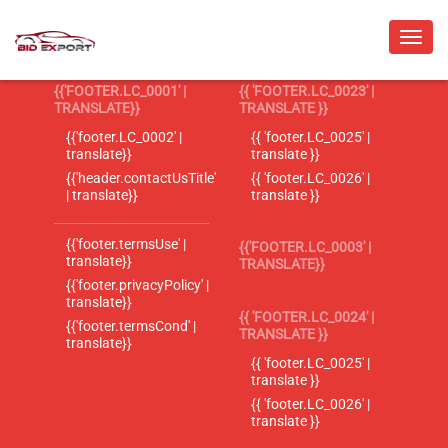
{{'FOOTER.LC_0001' |
{{ 'FOOTER.LC_0023' |
TRANSLATE}}
TRANSLATE }}
{{'footer.LC_0002' |
{{ 'footer.LC_0025' |
translate}}
translate }}
{{'header.contactUsTitle'
{{ 'footer.LC_0026' |
| translate}}
translate }}
{{'footer.termsUse' |
{{'FOOTER.LC_0003' |
translate}}
TRANSLATE}}
{{'footer.privacyPolicy' |
translate}}
{{ 'FOOTER.LC_0024' |
{{'footer.termsCond' |
TRANSLATE }}
translate}}
{{ 'footer.LC_0025' |
translate }}
{{ 'footer.LC_0026' |
translate }}