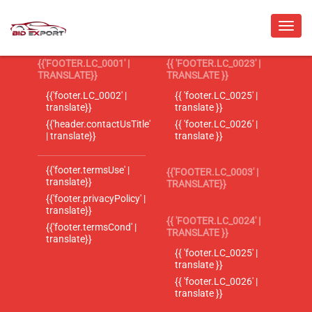
{{'FOOTER.LC_0001' |
{{ 'FOOTER.LC_0023' |
TRANSLATE}}
TRANSLATE }}
{{'footer.LC_0002' |
{{ 'footer.LC_0025' |
translate}}
translate }}
{{'header.contactUsTitle'
{{ 'footer.LC_0026' |
| translate}}
translate }}
{{'footer.termsUse' |
{{'FOOTER.LC_0003' |
translate}}
TRANSLATE}}
{{'footer.privacyPolicy' |
translate}}
{{ 'FOOTER.LC_0024' |
{{'footer.termsCond' |
TRANSLATE }}
translate}}
{{ 'footer.LC_0025' |
translate }}
{{ 'footer.LC_0026' |
translate }}