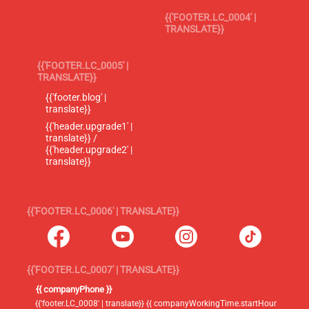
{{'FOOTER.LC_0004' |
TRANSLATE}}
{{'FOOTER.LC_0005' |
TRANSLATE}}
{{'footer.blog' |
translate}}
{{'header.upgrade1' |
translate}} /
{{'header.upgrade2' |
translate}}
{{'FOOTER.LC_0006' | TRANSLATE}}
{{'FOOTER.LC_0007' | TRANSLATE}}
{{ companyPhone }}
{{'footer.LC_0008' | translate}} {{ companyWorkingTime.startHour