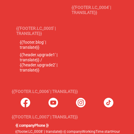
{{'FOOTER.LC_0004' |
TRANSLATE}}
{{'FOOTER.LC_0005' |
TRANSLATE}}
{{'footer.blog' |
translate}}
{{'header.upgrade1' |
translate}} /
{{'header.upgrade2' |
translate}}
{{'FOOTER.LC_0006' | TRANSLATE}}
{{'FOOTER.LC_0007' | TRANSLATE}}
{{ companyPhone }}
{{'footer.LC_0008' | translate}} {{ companyWorkingTime.startHour