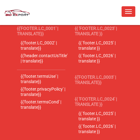
{{'FOOTER.LC_0001' |
{{ 'FOOTER.LC_0023' |
TRANSLATE}}
TRANSLATE }}
{{'footer.LC_0002' |
{{ 'footer.LC_0025' |
translate}}
translate }}
{{'header.contactUsTitle'
{{ 'footer.LC_0026' |
| translate}}
translate }}
{{'footer.termsUse' |
{{'FOOTER.LC_0003' |
translate}}
TRANSLATE}}
{{'footer.privacyPolicy' |
translate}}
{{ 'FOOTER.LC_0024' |
{{'footer.termsCond' |
TRANSLATE }}
translate}}
{{ 'footer.LC_0025' |
translate }}
{{ 'footer.LC_0026' |
translate }}