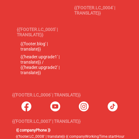
{{'FOOTER.LC_0004' |
TRANSLATE}}
{{'FOOTER.LC_0005' |
TRANSLATE}}
{{'footer.blog' |
translate}}
{{'header.upgrade1' |
translate}} /
{{'header.upgrade2' |
translate}}
{{'FOOTER.LC_0006' | TRANSLATE}}
{{'FOOTER.LC_0007' | TRANSLATE}}
{{ companyPhone }}
{{'footer.LC_0008' | translate}} {{ companyWorkingTime.startHour