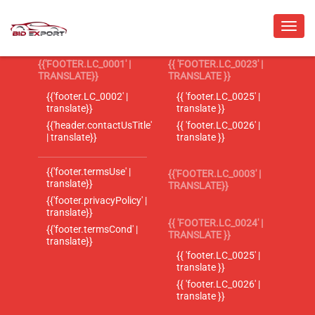
{{'FOOTER.LC_0001' |
{{ 'FOOTER.LC_0023' |
TRANSLATE}}
TRANSLATE }}
{{'footer.LC_0002' |
{{ 'footer.LC_0025' |
translate}}
translate }}
{{'header.contactUsTitle'
{{ 'footer.LC_0026' |
| translate}}
translate }}
{{'footer.termsUse' |
{{'FOOTER.LC_0003' |
translate}}
TRANSLATE}}
{{'footer.privacyPolicy' |
translate}}
{{ 'FOOTER.LC_0024' |
{{'footer.termsCond' |
TRANSLATE }}
translate}}
{{ 'footer.LC_0025' |
translate }}
{{ 'footer.LC_0026' |
translate }}