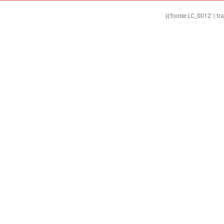
{{'footer.LC_0012' | tr