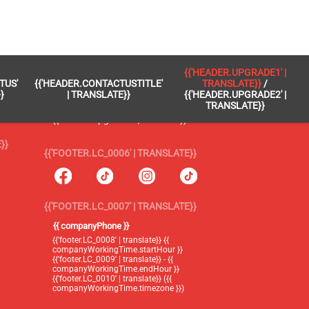
 }}
{{'FOOTER.LC_0005' | TRANSLATE}}
{{'HEADER.UPGRADE1' |
TUS'
{{'HEADER.CONTACTUSTITLE'
TRANSLATE}}
/
{{'footer.blog' | translate}}
}
| TRANSLATE}}
{{'HEADER.UPGRADE2' |
TRANSLATE}}
{{'header.upgrade1' | translate}} /
{{'header.upgrade2' | translate}}
}}
{{'FOOTER.LC_0006' | TRANSLATE}}
{{'FOOTER.LC_0007' | TRANSLATE}}
{{ companyPhone }}
{{'footer.LC_0008' | translate}} {{
companyWorkingTime.startHour }}
{{'footer.LC_0009' | translate}} - {{
companyWorkingTime.endHour }}
{{'footer.LC_0010' | translate}} ({{
companyWorkingTime.timezone }})