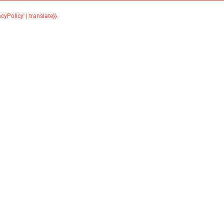
acyPolicy' | translate}}
.