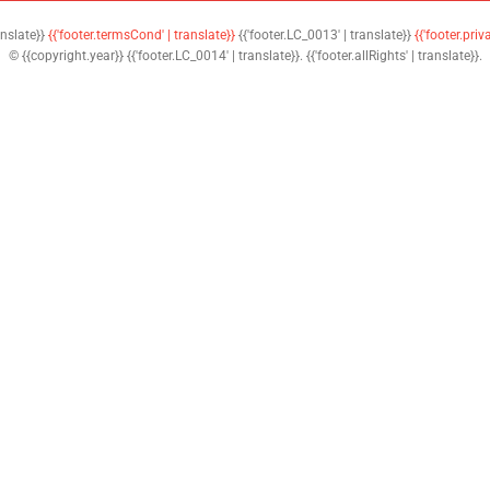
anslate}}
{{'footer.termsCond' | translate}}
{{'footer.LC_0013' | translate}}
{{'footer.priv
© {{copyright.year}} {{'footer.LC_0014' | translate}}. {{'footer.allRights' | translate}}.