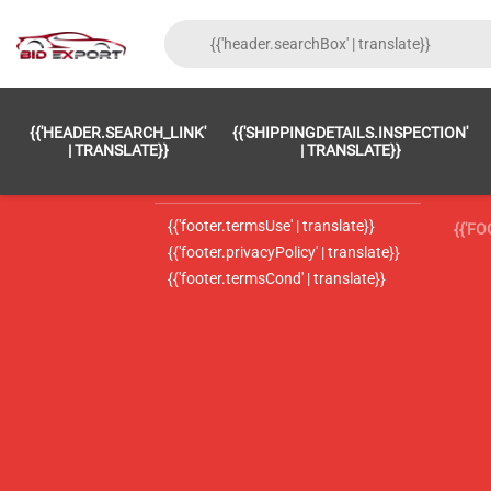
{{'FOOTER.LC_0001' | TRANSLATE}}
{{ 'F
{{'HEADER.SEARCH_LINK'
{{'SHIPPINGDETAILS.INSPECTION'
{{'footer.LC_0002' | translate}}
{{ 
| TRANSLATE}}
| TRANSLATE}}
{{'header.contactUsTitle' | translate}}
{{ 
{{'footer.termsUse' | translate}}
{{'F
{{'footer.privacyPolicy' | translate}}
{{'footer.termsCond' | translate}}