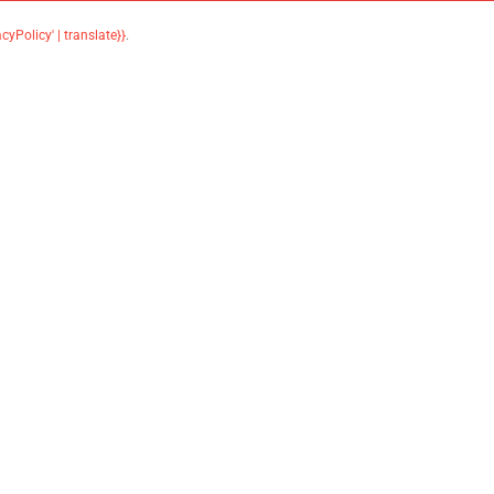
acyPolicy' | translate}}
.