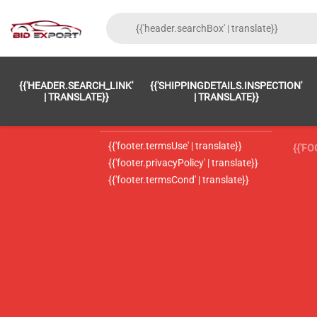
{{'FOOTER.LC_0001' | TRANSLATE}}
{{ 'F
{{'HEADER.SEARCH_LINK'
{{'SHIPPINGDETAILS.INSPECTION'
{{'footer.LC_0002' | translate}}
{{ 
| TRANSLATE}}
| TRANSLATE}}
{{'header.contactUsTitle' | translate}}
{{ 
{{'footer.termsUse' | translate}}
{{'F
{{'footer.privacyPolicy' | translate}}
{{'footer.termsCond' | translate}}