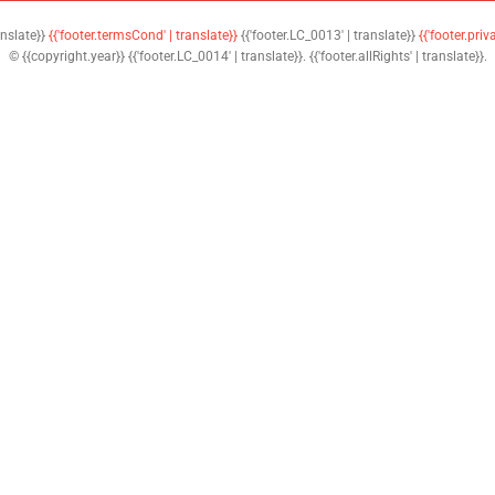
anslate}}
{{'footer.termsCond' | translate}}
{{'footer.LC_0013' | translate}}
{{'footer.priv
© {{copyright.year}} {{'footer.LC_0014' | translate}}. {{'footer.allRights' | translate}}.