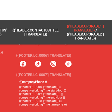
 }}
{{'FOOTER.LC_0005' | TRANSLATE}}
{{'HEADER.UPGRADE1' |
TUS'
{{'HEADER.CONTACTUSTITLE'
TRANSLATE}}
/
{{'footer.blog' | translate}}
}
| TRANSLATE}}
{{'HEADER.UPGRADE2' |
TRANSLATE}}
{{'header.upgrade1' | translate}} /
{{'header.upgrade2' | translate}}
}}
{{'FOOTER.LC_0006' | TRANSLATE}}
{{'FOOTER.LC_0007' | TRANSLATE}}
{{ companyPhone }}
{{'footer.LC_0008' | translate}} {{
companyWorkingTime.startHour }}
{{'footer.LC_0009' | translate}} - {{
companyWorkingTime.endHour }}
{{'footer.LC_0010' | translate}} ({{
companyWorkingTime.timezone }})