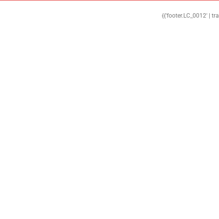
{{'footer.LC_0012' | tr