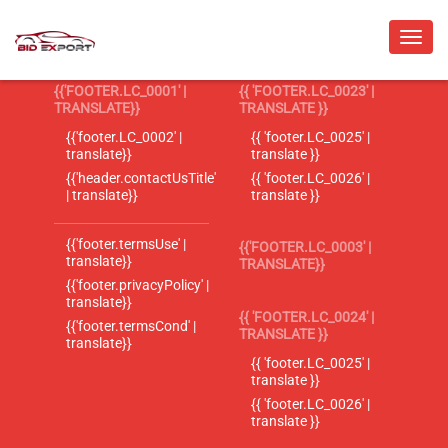
{{'FOOTER.LC_0001' |
{{ 'FOOTER.LC_0023' |
TRANSLATE}}
TRANSLATE }}
{{'footer.LC_0002' |
{{ 'footer.LC_0025' |
translate}}
translate }}
{{'header.contactUsTitle'
{{ 'footer.LC_0026' |
| translate}}
translate }}
{{'footer.termsUse' |
{{'FOOTER.LC_0003' |
translate}}
TRANSLATE}}
{{'footer.privacyPolicy' |
translate}}
{{ 'FOOTER.LC_0024' |
{{'footer.termsCond' |
TRANSLATE }}
translate}}
{{ 'footer.LC_0025' |
translate }}
{{ 'footer.LC_0026' |
translate }}