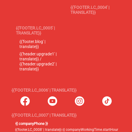
{{'FOOTER.LC_0004' |
TRANSLATE}}
{{'FOOTER.LC_0005' |
TRANSLATE}}
{{'footer.blog' |
translate}}
{{'header.upgrade1' |
translate}} /
{{'header.upgrade2' |
translate}}
{{'FOOTER.LC_0006' | TRANSLATE}}
{{'FOOTER.LC_0007' | TRANSLATE}}
{{ companyPhone }}
{{'footer.LC_0008' | translate}} {{ companyWorkingTime.startHour