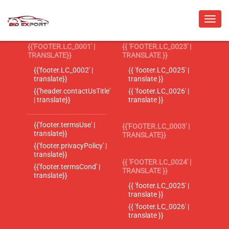
{{'FOOTER.LC_0001' |
{{ 'FOOTER.LC_0023' |
TRANSLATE}}
TRANSLATE }}
{{'footer.LC_0002' |
{{ 'footer.LC_0025' |
translate}}
translate }}
{{'header.contactUsTitle'
{{ 'footer.LC_0026' |
| translate}}
translate }}
{{'footer.termsUse' |
{{'FOOTER.LC_0003' |
translate}}
TRANSLATE}}
{{'footer.privacyPolicy' |
translate}}
{{ 'FOOTER.LC_0024' |
{{'footer.termsCond' |
TRANSLATE }}
translate}}
{{ 'footer.LC_0025' |
translate }}
{{ 'footer.LC_0026' |
translate }}