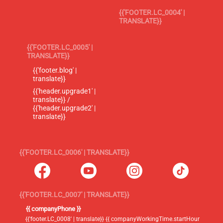
{{'FOOTER.LC_0004' |
TRANSLATE}}
{{'FOOTER.LC_0005' |
TRANSLATE}}
{{'footer.blog' |
translate}}
{{'header.upgrade1' |
translate}} /
{{'header.upgrade2' |
translate}}
{{'FOOTER.LC_0006' | TRANSLATE}}
{{'FOOTER.LC_0007' | TRANSLATE}}
{{ companyPhone }}
{{'footer.LC_0008' | translate}} {{ companyWorkingTime.startHour