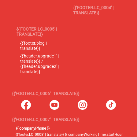
{{'FOOTER.LC_0004' |
TRANSLATE}}
{{'FOOTER.LC_0005' |
TRANSLATE}}
{{'footer.blog' |
translate}}
{{'header.upgrade1' |
translate}} /
{{'header.upgrade2' |
translate}}
{{'FOOTER.LC_0006' | TRANSLATE}}
{{'FOOTER.LC_0007' | TRANSLATE}}
{{ companyPhone }}
{{'footer.LC_0008' | translate}} {{ companyWorkingTime.startHour