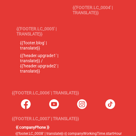
{{'FOOTER.LC_0004' |
TRANSLATE}}
{{'FOOTER.LC_0005' |
TRANSLATE}}
{{'footer.blog' |
translate}}
{{'header.upgrade1' |
translate}} /
{{'header.upgrade2' |
translate}}
{{'FOOTER.LC_0006' | TRANSLATE}}
{{'FOOTER.LC_0007' | TRANSLATE}}
{{ companyPhone }}
{{'footer.LC_0008' | translate}} {{ companyWorkingTime.startHour