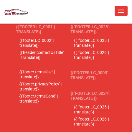
{{'FOOTER.LC_0001' |
{{ 'FOOTER.LC_0023' |
TRANSLATE}}
TRANSLATE }}
{{'footer.LC_0002' |
{{ 'footer.LC_0025' |
translate}}
translate }}
{{'header.contactUsTitle'
{{ 'footer.LC_0026' |
| translate}}
translate }}
{{'footer.termsUse' |
{{'FOOTER.LC_0003' |
translate}}
TRANSLATE}}
{{'footer.privacyPolicy' |
translate}}
{{ 'FOOTER.LC_0024' |
{{'footer.termsCond' |
TRANSLATE }}
translate}}
{{ 'footer.LC_0025' |
translate }}
{{ 'footer.LC_0026' |
translate }}