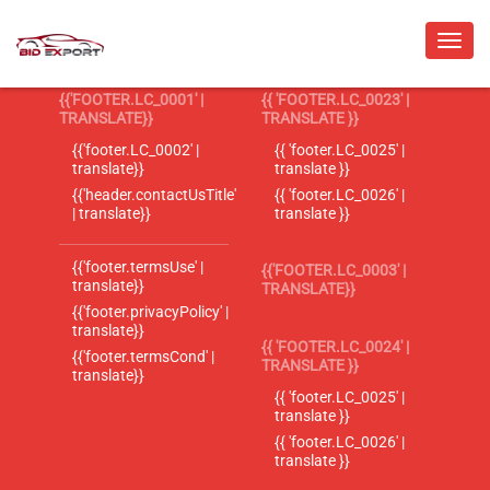
{{'FOOTER.LC_0001' |
{{ 'FOOTER.LC_0023' |
TRANSLATE}}
TRANSLATE }}
{{'footer.LC_0002' |
{{ 'footer.LC_0025' |
translate}}
translate }}
{{'header.contactUsTitle'
{{ 'footer.LC_0026' |
| translate}}
translate }}
{{'footer.termsUse' |
{{'FOOTER.LC_0003' |
translate}}
TRANSLATE}}
{{'footer.privacyPolicy' |
translate}}
{{ 'FOOTER.LC_0024' |
{{'footer.termsCond' |
TRANSLATE }}
translate}}
{{ 'footer.LC_0025' |
translate }}
{{ 'footer.LC_0026' |
translate }}