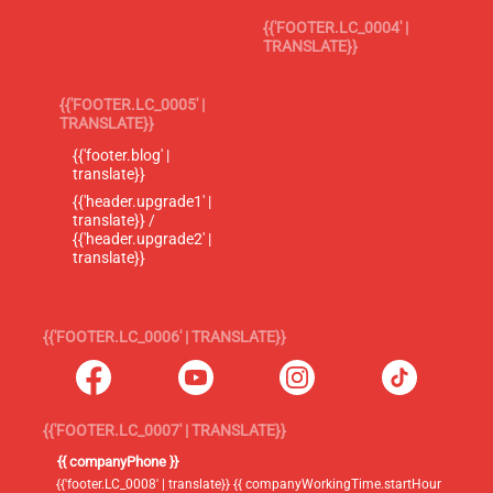
{{'FOOTER.LC_0004' |
TRANSLATE}}
{{'FOOTER.LC_0005' |
TRANSLATE}}
{{'footer.blog' |
translate}}
{{'header.upgrade1' |
translate}} /
{{'header.upgrade2' |
translate}}
{{'FOOTER.LC_0006' | TRANSLATE}}
{{'FOOTER.LC_0007' | TRANSLATE}}
{{ companyPhone }}
{{'footer.LC_0008' | translate}} {{ companyWorkingTime.startHour