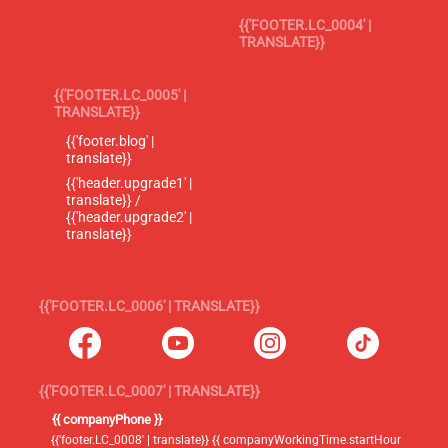
{{'FOOTER.LC_0004' |
TRANSLATE}}
{{'FOOTER.LC_0005' |
TRANSLATE}}
{{'footer.blog' |
translate}}
{{'header.upgrade1' |
translate}} /
{{'header.upgrade2' |
translate}}
{{'FOOTER.LC_0006' | TRANSLATE}}
{{'FOOTER.LC_0007' | TRANSLATE}}
{{ companyPhone }}
{{'footer.LC_0008' | translate}} {{ companyWorkingTime.startHour