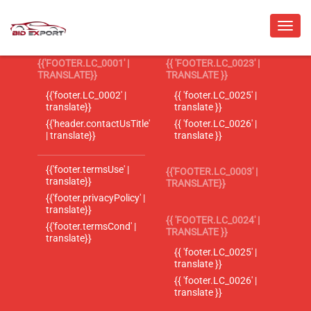
{{'FOOTER.LC_0001' |
{{ 'FOOTER.LC_0023' |
TRANSLATE}}
TRANSLATE }}
{{'footer.LC_0002' |
{{ 'footer.LC_0025' |
translate}}
translate }}
{{'header.contactUsTitle'
{{ 'footer.LC_0026' |
| translate}}
translate }}
{{'footer.termsUse' |
{{'FOOTER.LC_0003' |
translate}}
TRANSLATE}}
{{'footer.privacyPolicy' |
translate}}
{{ 'FOOTER.LC_0024' |
{{'footer.termsCond' |
TRANSLATE }}
translate}}
{{ 'footer.LC_0025' |
translate }}
{{ 'footer.LC_0026' |
translate }}