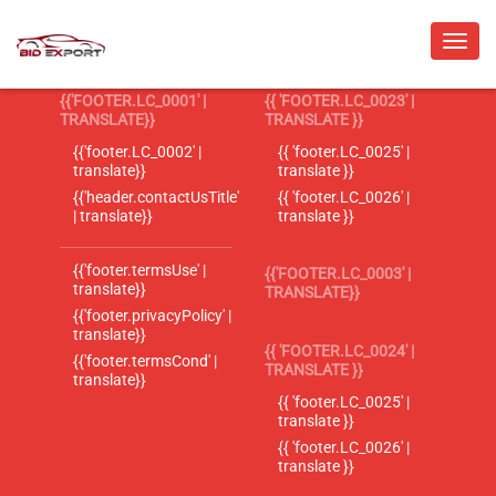
{{'FOOTER.LC_0001' |
{{ 'FOOTER.LC_0023' |
TRANSLATE}}
TRANSLATE }}
{{'footer.LC_0002' |
{{ 'footer.LC_0025' |
translate}}
translate }}
{{'header.contactUsTitle'
{{ 'footer.LC_0026' |
| translate}}
translate }}
{{'footer.termsUse' |
{{'FOOTER.LC_0003' |
translate}}
TRANSLATE}}
{{'footer.privacyPolicy' |
translate}}
{{ 'FOOTER.LC_0024' |
{{'footer.termsCond' |
TRANSLATE }}
translate}}
{{ 'footer.LC_0025' |
translate }}
{{ 'footer.LC_0026' |
translate }}