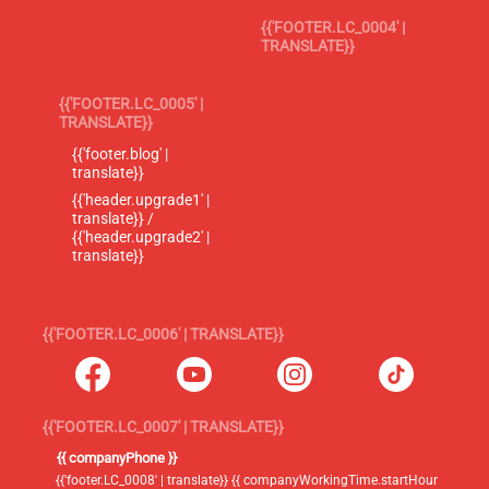
{{'FOOTER.LC_0004' |
TRANSLATE}}
{{'FOOTER.LC_0005' |
TRANSLATE}}
{{'footer.blog' |
translate}}
{{'header.upgrade1' |
translate}} /
{{'header.upgrade2' |
translate}}
{{'FOOTER.LC_0006' | TRANSLATE}}
{{'FOOTER.LC_0007' | TRANSLATE}}
{{ companyPhone }}
{{'footer.LC_0008' | translate}} {{ companyWorkingTime.startHour