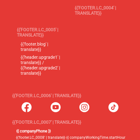
{{'FOOTER.LC_0004' |
TRANSLATE}}
{{'FOOTER.LC_0005' |
TRANSLATE}}
{{'footer.blog' |
translate}}
{{'header.upgrade1' |
translate}} /
{{'header.upgrade2' |
translate}}
{{'FOOTER.LC_0006' | TRANSLATE}}
{{'FOOTER.LC_0007' | TRANSLATE}}
{{ companyPhone }}
{{'footer.LC_0008' | translate}} {{ companyWorkingTime.startHour