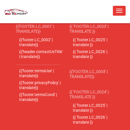
{{'FOOTER.LC_0001' |
{{ 'FOOTER.LC_0023' |
TRANSLATE}}
TRANSLATE }}
{{'footer.LC_0002' |
{{ 'footer.LC_0025' |
translate}}
translate }}
{{'header.contactUsTitle'
{{ 'footer.LC_0026' |
| translate}}
translate }}
{{'footer.termsUse' |
{{'FOOTER.LC_0003' |
translate}}
TRANSLATE}}
{{'footer.privacyPolicy' |
translate}}
{{ 'FOOTER.LC_0024' |
{{'footer.termsCond' |
TRANSLATE }}
translate}}
{{ 'footer.LC_0025' |
translate }}
{{ 'footer.LC_0026' |
translate }}