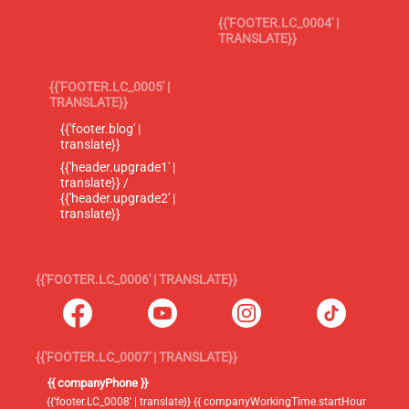
{{'FOOTER.LC_0004' |
TRANSLATE}}
{{'FOOTER.LC_0005' |
TRANSLATE}}
{{'footer.blog' |
translate}}
{{'header.upgrade1' |
translate}} /
{{'header.upgrade2' |
translate}}
{{'FOOTER.LC_0006' | TRANSLATE}}
{{'FOOTER.LC_0007' | TRANSLATE}}
{{ companyPhone }}
{{'footer.LC_0008' | translate}} {{ companyWorkingTime.startHour