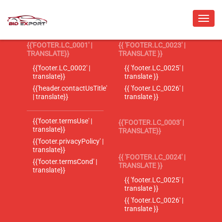
{{'FOOTER.LC_0001' |
{{ 'FOOTER.LC_0023' |
TRANSLATE}}
TRANSLATE }}
{{'footer.LC_0002' |
{{ 'footer.LC_0025' |
translate}}
translate }}
{{'header.contactUsTitle'
{{ 'footer.LC_0026' |
| translate}}
translate }}
{{'footer.termsUse' |
{{'FOOTER.LC_0003' |
translate}}
TRANSLATE}}
{{'footer.privacyPolicy' |
translate}}
{{ 'FOOTER.LC_0024' |
{{'footer.termsCond' |
TRANSLATE }}
translate}}
{{ 'footer.LC_0025' |
translate }}
{{ 'footer.LC_0026' |
translate }}