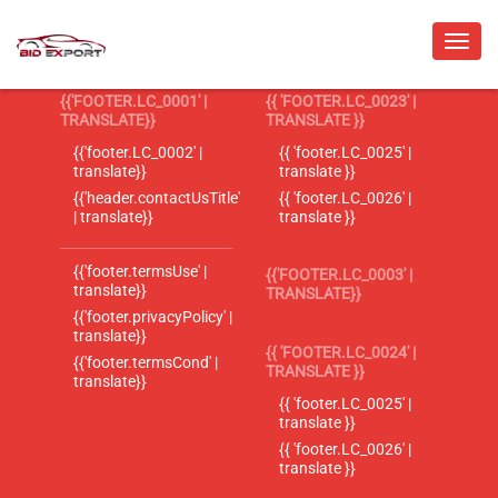
{{'FOOTER.LC_0001' |
{{ 'FOOTER.LC_0023' |
TRANSLATE}}
TRANSLATE }}
{{'footer.LC_0002' |
{{ 'footer.LC_0025' |
translate}}
translate }}
{{'header.contactUsTitle'
{{ 'footer.LC_0026' |
| translate}}
translate }}
{{'footer.termsUse' |
{{'FOOTER.LC_0003' |
translate}}
TRANSLATE}}
{{'footer.privacyPolicy' |
translate}}
{{ 'FOOTER.LC_0024' |
{{'footer.termsCond' |
TRANSLATE }}
translate}}
{{ 'footer.LC_0025' |
translate }}
{{ 'footer.LC_0026' |
translate }}