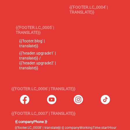
{{'FOOTER.LC_0004' |
TRANSLATE}}
{{'FOOTER.LC_0005' |
TRANSLATE}}
{{'footer.blog' |
translate}}
{{'header.upgrade1' |
translate}} /
{{'header.upgrade2' |
translate}}
{{'FOOTER.LC_0006' | TRANSLATE}}
{{'FOOTER.LC_0007' | TRANSLATE}}
{{ companyPhone }}
{{'footer.LC_0008' | translate}} {{ companyWorkingTime.startHour