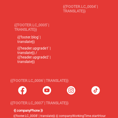
{{'FOOTER.LC_0004' |
TRANSLATE}}
{{'FOOTER.LC_0005' |
TRANSLATE}}
{{'footer.blog' |
translate}}
{{'header.upgrade1' |
translate}} /
{{'header.upgrade2' |
translate}}
{{'FOOTER.LC_0006' | TRANSLATE}}
{{'FOOTER.LC_0007' | TRANSLATE}}
{{ companyPhone }}
{{'footer.LC_0008' | translate}} {{ companyWorkingTime.startHour