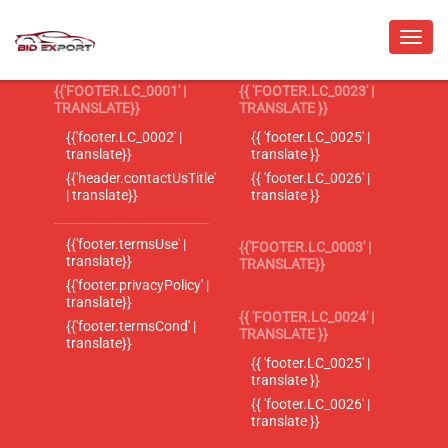
{{'FOOTER.LC_0001' |
{{ 'FOOTER.LC_0023' |
TRANSLATE}}
TRANSLATE }}
{{'footer.LC_0002' |
{{ 'footer.LC_0025' |
translate}}
translate }}
{{'header.contactUsTitle'
{{ 'footer.LC_0026' |
| translate}}
translate }}
{{'footer.termsUse' |
{{'FOOTER.LC_0003' |
translate}}
TRANSLATE}}
{{'footer.privacyPolicy' |
translate}}
{{ 'FOOTER.LC_0024' |
{{'footer.termsCond' |
TRANSLATE }}
translate}}
{{ 'footer.LC_0025' |
translate }}
{{ 'footer.LC_0026' |
translate }}