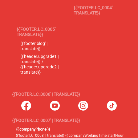
{{'FOOTER.LC_0004' |
TRANSLATE}}
{{'FOOTER.LC_0005' |
TRANSLATE}}
{{'footer.blog' |
translate}}
{{'header.upgrade1' |
translate}} /
{{'header.upgrade2' |
translate}}
{{'FOOTER.LC_0006' | TRANSLATE}}
{{'FOOTER.LC_0007' | TRANSLATE}}
{{ companyPhone }}
{{'footer.LC_0008' | translate}} {{ companyWorkingTime.startHour