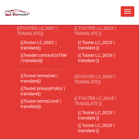
{{'FOOTER.LC_0001' |
{{ 'FOOTER.LC_0023' |
TRANSLATE}}
TRANSLATE }}
{{'footer.LC_0002' |
{{ 'footer.LC_0025' |
translate}}
translate }}
{{'header.contactUsTitle'
{{ 'footer.LC_0026' |
| translate}}
translate }}
{{'footer.termsUse' |
{{'FOOTER.LC_0003' |
translate}}
TRANSLATE}}
{{'footer.privacyPolicy' |
translate}}
{{ 'FOOTER.LC_0024' |
{{'footer.termsCond' |
TRANSLATE }}
translate}}
{{ 'footer.LC_0025' |
translate }}
{{ 'footer.LC_0026' |
translate }}