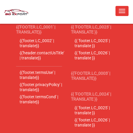
{{'FOOTER.LC_0001' |
{{ 'FOOTER.LC_0023' |
TRANSLATE}}
TRANSLATE }}
{{'footer.LC_0002' |
{{ 'footer.LC_0025' |
translate}}
translate }}
{{'header.contactUsTitle'
{{ 'footer.LC_0026' |
| translate}}
translate }}
{{'footer.termsUse' |
{{'FOOTER.LC_0003' |
translate}}
TRANSLATE}}
{{'footer.privacyPolicy' |
translate}}
{{ 'FOOTER.LC_0024' |
{{'footer.termsCond' |
TRANSLATE }}
translate}}
{{ 'footer.LC_0025' |
translate }}
{{ 'footer.LC_0026' |
translate }}