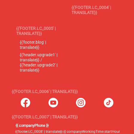
{{'FOOTER.LC_0004' |
TRANSLATE}}
{{'FOOTER.LC_0005' |
TRANSLATE}}
{{'footer.blog' |
translate}}
{{'header.upgrade1' |
translate}} /
{{'header.upgrade2' |
translate}}
{{'FOOTER.LC_0006' | TRANSLATE}}
{{'FOOTER.LC_0007' | TRANSLATE}}
{{ companyPhone }}
{{'footer.LC_0008' | translate}} {{ companyWorkingTime.startHour