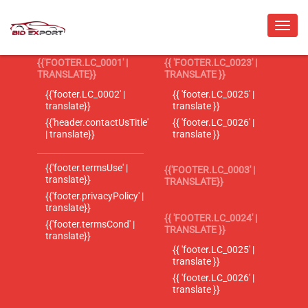
{{'FOOTER.LC_0001' |
{{ 'FOOTER.LC_0023' |
TRANSLATE}}
TRANSLATE }}
{{'footer.LC_0002' |
{{ 'footer.LC_0025' |
translate}}
translate }}
{{'header.contactUsTitle'
{{ 'footer.LC_0026' |
| translate}}
translate }}
{{'footer.termsUse' |
{{'FOOTER.LC_0003' |
translate}}
TRANSLATE}}
{{'footer.privacyPolicy' |
translate}}
{{ 'FOOTER.LC_0024' |
{{'footer.termsCond' |
TRANSLATE }}
translate}}
{{ 'footer.LC_0025' |
translate }}
{{ 'footer.LC_0026' |
translate }}