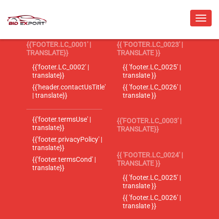
{{'FOOTER.LC_0001' |
{{ 'FOOTER.LC_0023' |
TRANSLATE}}
TRANSLATE }}
{{'footer.LC_0002' |
{{ 'footer.LC_0025' |
translate}}
translate }}
{{'header.contactUsTitle'
{{ 'footer.LC_0026' |
| translate}}
translate }}
{{'footer.termsUse' |
{{'FOOTER.LC_0003' |
translate}}
TRANSLATE}}
{{'footer.privacyPolicy' |
translate}}
{{ 'FOOTER.LC_0024' |
{{'footer.termsCond' |
TRANSLATE }}
translate}}
{{ 'footer.LC_0025' |
translate }}
{{ 'footer.LC_0026' |
translate }}