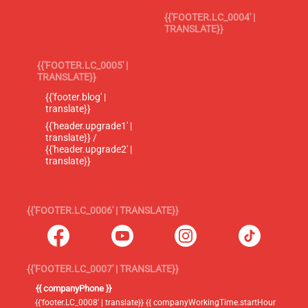
{{'FOOTER.LC_0004' |
TRANSLATE}}
{{'FOOTER.LC_0005' |
TRANSLATE}}
{{'footer.blog' |
translate}}
{{'header.upgrade1' |
translate}} /
{{'header.upgrade2' |
translate}}
{{'FOOTER.LC_0006' | TRANSLATE}}
{{'FOOTER.LC_0007' | TRANSLATE}}
{{ companyPhone }}
{{'footer.LC_0008' | translate}} {{ companyWorkingTime.startHour