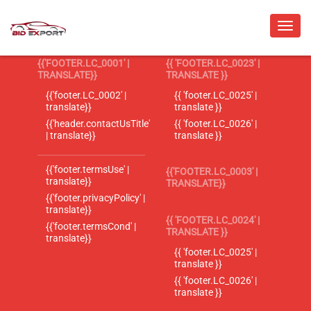
{{'FOOTER.LC_0001' |
{{ 'FOOTER.LC_0023' |
TRANSLATE}}
TRANSLATE }}
{{'footer.LC_0002' |
{{ 'footer.LC_0025' |
translate}}
translate }}
{{'header.contactUsTitle'
{{ 'footer.LC_0026' |
| translate}}
translate }}
{{'footer.termsUse' |
{{'FOOTER.LC_0003' |
translate}}
TRANSLATE}}
{{'footer.privacyPolicy' |
translate}}
{{ 'FOOTER.LC_0024' |
{{'footer.termsCond' |
TRANSLATE }}
translate}}
{{ 'footer.LC_0025' |
translate }}
{{ 'footer.LC_0026' |
translate }}