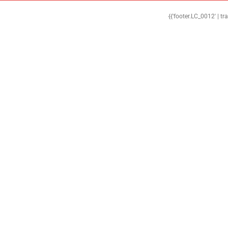
{{'footer.LC_0012' | tr