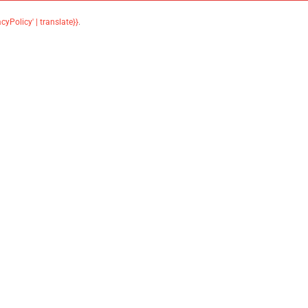
acyPolicy' | translate}}
.