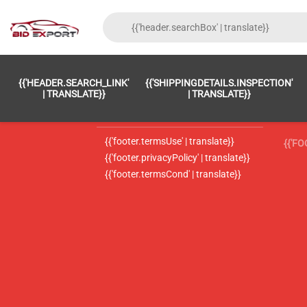
{{'FOOTER.LC_0001' | TRANSLATE}}
{{ 'F
{{'HEADER.SEARCH_LINK'
{{'SHIPPINGDETAILS.INSPECTION'
{{'footer.LC_0002' | translate}}
{{ 
| TRANSLATE}}
| TRANSLATE}}
{{'header.contactUsTitle' | translate}}
{{ 
{{'footer.termsUse' | translate}}
{{'F
{{'footer.privacyPolicy' | translate}}
{{'footer.termsCond' | translate}}