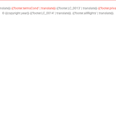
anslate}}
{{'footer.termsCond' | translate}}
{{'footer.LC_0013' | translate}}
{{'footer.priv
© {{copyright.year}} {{'footer.LC_0014' | translate}}. {{'footer.allRights' | translate}}.