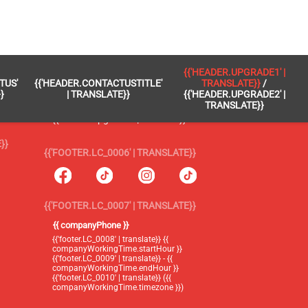
 }}
{{'FOOTER.LC_0005' | TRANSLATE}}
{{'HEADER.UPGRADE1' |
TUS'
{{'HEADER.CONTACTUSTITLE'
TRANSLATE}}
/
{{'footer.blog' | translate}}
}
| TRANSLATE}}
{{'HEADER.UPGRADE2' |
TRANSLATE}}
{{'header.upgrade1' | translate}} /
{{'header.upgrade2' | translate}}
}}
{{'FOOTER.LC_0006' | TRANSLATE}}
{{'FOOTER.LC_0007' | TRANSLATE}}
{{ companyPhone }}
{{'footer.LC_0008' | translate}} {{
companyWorkingTime.startHour }}
{{'footer.LC_0009' | translate}} - {{
companyWorkingTime.endHour }}
{{'footer.LC_0010' | translate}} ({{
companyWorkingTime.timezone }})