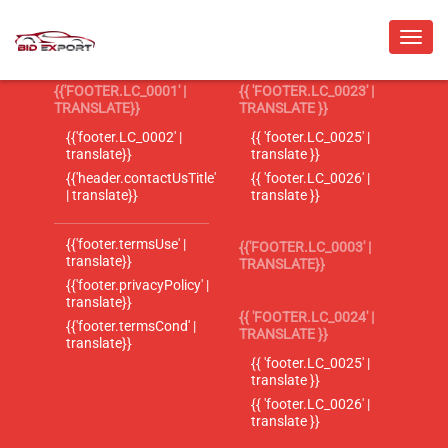
{{'FOOTER.LC_0001' |
{{ 'FOOTER.LC_0023' |
TRANSLATE}}
TRANSLATE }}
{{'footer.LC_0002' |
{{ 'footer.LC_0025' |
translate}}
translate }}
{{'header.contactUsTitle'
{{ 'footer.LC_0026' |
| translate}}
translate }}
{{'footer.termsUse' |
{{'FOOTER.LC_0003' |
translate}}
TRANSLATE}}
{{'footer.privacyPolicy' |
translate}}
{{ 'FOOTER.LC_0024' |
{{'footer.termsCond' |
TRANSLATE }}
translate}}
{{ 'footer.LC_0025' |
translate }}
{{ 'footer.LC_0026' |
translate }}