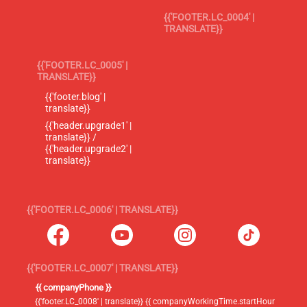
{{'FOOTER.LC_0004' |
TRANSLATE}}
{{'FOOTER.LC_0005' |
TRANSLATE}}
{{'footer.blog' |
translate}}
{{'header.upgrade1' |
translate}} /
{{'header.upgrade2' |
translate}}
{{'FOOTER.LC_0006' | TRANSLATE}}
{{'FOOTER.LC_0007' | TRANSLATE}}
{{ companyPhone }}
{{'footer.LC_0008' | translate}} {{ companyWorkingTime.startHour