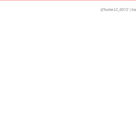
{{'footer.LC_0012' | tr