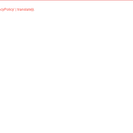
acyPolicy' | translate}}
.