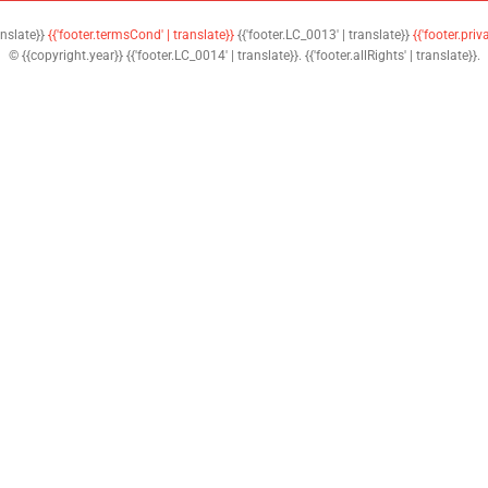
anslate}}
{{'footer.termsCond' | translate}}
{{'footer.LC_0013' | translate}}
{{'footer.priv
© {{copyright.year}} {{'footer.LC_0014' | translate}}. {{'footer.allRights' | translate}}.