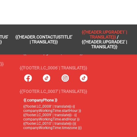
 }}
{{'FOOTER.LC_0005' | TRANSLATE}}
{{'HEADER.UPGRADE1' |
TUS'
{{'HEADER.CONTACTUSTITLE'
TRANSLATE}}
/
{{'footer.blog' | translate}}
}
| TRANSLATE}}
{{'HEADER.UPGRADE2' |
TRANSLATE}}
{{'header.upgrade1' | translate}} /
{{'header.upgrade2' | translate}}
}}
{{'FOOTER.LC_0006' | TRANSLATE}}
{{'FOOTER.LC_0007' | TRANSLATE}}
{{ companyPhone }}
{{'footer.LC_0008' | translate}} {{
companyWorkingTime.startHour }}
{{'footer.LC_0009' | translate}} - {{
companyWorkingTime.endHour }}
{{'footer.LC_0010' | translate}} ({{
companyWorkingTime.timezone }})