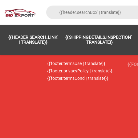
{{'FOOTER.LC_0001' | TRANSLATE}}
{{ 'F
{{'HEADER.SEARCH_LINK'
{{'SHIPPINGDETAILS.INSPECTION'
{{'footer.LC_0002' | translate}}
{{ 
| TRANSLATE}}
| TRANSLATE}}
{{'header.contactUsTitle' | translate}}
{{ 
{{'footer.termsUse' | translate}}
{{'F
{{'footer.privacyPolicy' | translate}}
{{'footer.termsCond' | translate}}