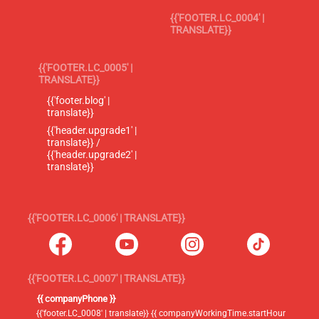
{{'FOOTER.LC_0004' |
TRANSLATE}}
{{'FOOTER.LC_0005' |
TRANSLATE}}
{{'footer.blog' |
translate}}
{{'header.upgrade1' |
translate}} /
{{'header.upgrade2' |
translate}}
{{'FOOTER.LC_0006' | TRANSLATE}}
{{'FOOTER.LC_0007' | TRANSLATE}}
{{ companyPhone }}
{{'footer.LC_0008' | translate}} {{ companyWorkingTime.startHour