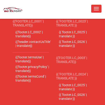
{{'FOOTER.LC_0001' |
{{ 'FOOTER.LC_0023' |
TRANSLATE}}
TRANSLATE }}
{{'footer.LC_0002' |
{{ 'footer.LC_0025' |
translate}}
translate }}
{{'header.contactUsTitle'
{{ 'footer.LC_0026' |
| translate}}
translate }}
{{'footer.termsUse' |
{{'FOOTER.LC_0003' |
translate}}
TRANSLATE}}
{{'footer.privacyPolicy' |
translate}}
{{ 'FOOTER.LC_0024' |
{{'footer.termsCond' |
TRANSLATE }}
translate}}
{{ 'footer.LC_0025' |
translate }}
{{ 'footer.LC_0026' |
translate }}