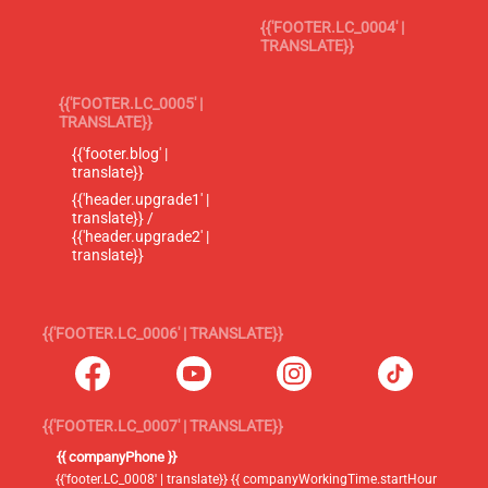
{{'FOOTER.LC_0004' |
TRANSLATE}}
{{'FOOTER.LC_0005' |
TRANSLATE}}
{{'footer.blog' |
translate}}
{{'header.upgrade1' |
translate}} /
{{'header.upgrade2' |
translate}}
{{'FOOTER.LC_0006' | TRANSLATE}}
{{'FOOTER.LC_0007' | TRANSLATE}}
{{ companyPhone }}
{{'footer.LC_0008' | translate}} {{ companyWorkingTime.startHour