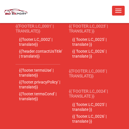
{{'FOOTER.LC_0001' |
{{ 'FOOTER.LC_0023' |
TRANSLATE}}
TRANSLATE }}
{{'footer.LC_0002' |
{{ 'footer.LC_0025' |
translate}}
translate }}
{{'header.contactUsTitle'
{{ 'footer.LC_0026' |
| translate}}
translate }}
{{'footer.termsUse' |
{{'FOOTER.LC_0003' |
translate}}
TRANSLATE}}
{{'footer.privacyPolicy' |
translate}}
{{ 'FOOTER.LC_0024' |
{{'footer.termsCond' |
TRANSLATE }}
translate}}
{{ 'footer.LC_0025' |
translate }}
{{ 'footer.LC_0026' |
translate }}