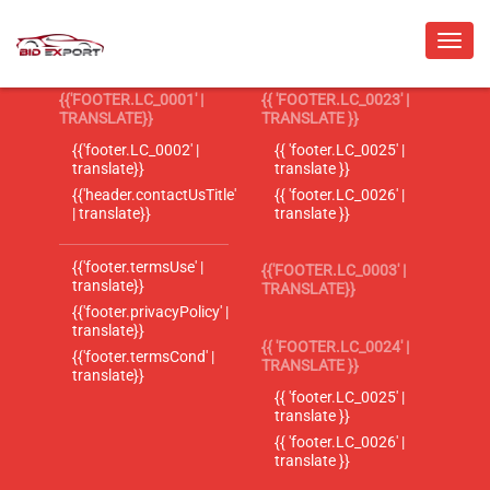
{{'FOOTER.LC_0001' |
{{ 'FOOTER.LC_0023' |
TRANSLATE}}
TRANSLATE }}
{{'footer.LC_0002' |
{{ 'footer.LC_0025' |
translate}}
translate }}
{{'header.contactUsTitle'
{{ 'footer.LC_0026' |
| translate}}
translate }}
{{'footer.termsUse' |
{{'FOOTER.LC_0003' |
translate}}
TRANSLATE}}
{{'footer.privacyPolicy' |
translate}}
{{ 'FOOTER.LC_0024' |
{{'footer.termsCond' |
TRANSLATE }}
translate}}
{{ 'footer.LC_0025' |
translate }}
{{ 'footer.LC_0026' |
translate }}