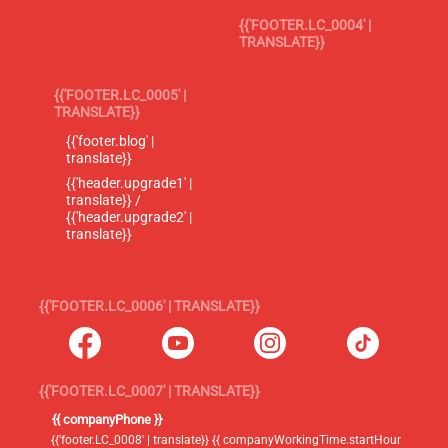
{{'FOOTER.LC_0004' |
TRANSLATE}}
{{'FOOTER.LC_0005' |
TRANSLATE}}
{{'footer.blog' |
translate}}
{{'header.upgrade1' |
translate}} /
{{'header.upgrade2' |
translate}}
{{'FOOTER.LC_0006' | TRANSLATE}}
{{'FOOTER.LC_0007' | TRANSLATE}}
{{ companyPhone }}
{{'footer.LC_0008' | translate}} {{ companyWorkingTime.startHour