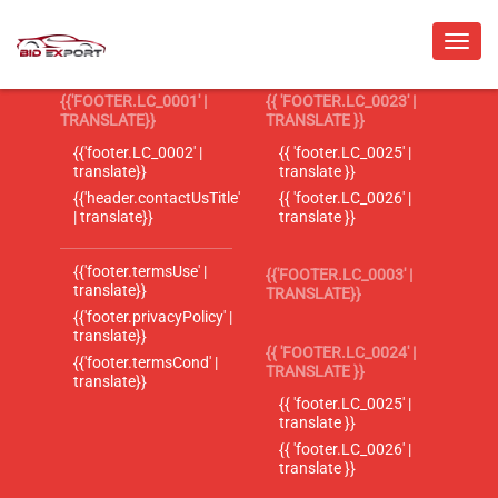
{{'FOOTER.LC_0001' |
{{ 'FOOTER.LC_0023' |
TRANSLATE}}
TRANSLATE }}
{{'footer.LC_0002' |
{{ 'footer.LC_0025' |
translate}}
translate }}
{{'header.contactUsTitle'
{{ 'footer.LC_0026' |
| translate}}
translate }}
{{'footer.termsUse' |
{{'FOOTER.LC_0003' |
translate}}
TRANSLATE}}
{{'footer.privacyPolicy' |
translate}}
{{ 'FOOTER.LC_0024' |
{{'footer.termsCond' |
TRANSLATE }}
translate}}
{{ 'footer.LC_0025' |
translate }}
{{ 'footer.LC_0026' |
translate }}