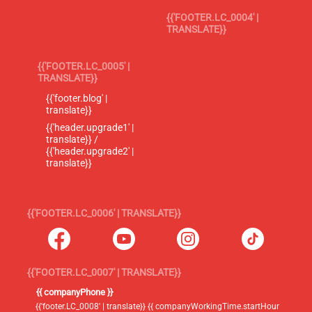
{{'FOOTER.LC_0004' |
TRANSLATE}}
{{'FOOTER.LC_0005' |
TRANSLATE}}
{{'footer.blog' |
translate}}
{{'header.upgrade1' |
translate}} /
{{'header.upgrade2' |
translate}}
{{'FOOTER.LC_0006' | TRANSLATE}}
{{'FOOTER.LC_0007' | TRANSLATE}}
{{ companyPhone }}
{{'footer.LC_0008' | translate}} {{ companyWorkingTime.startHour