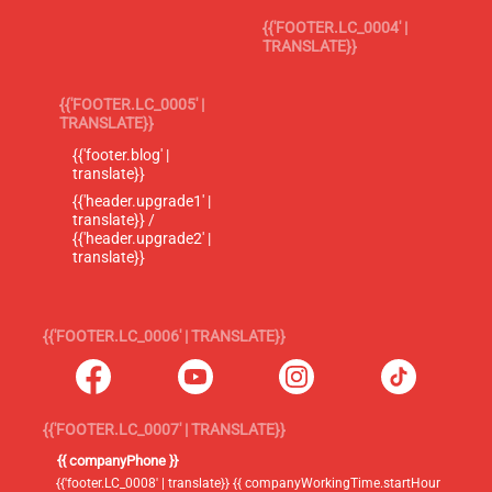
{{'FOOTER.LC_0004' |
TRANSLATE}}
{{'FOOTER.LC_0005' |
TRANSLATE}}
{{'footer.blog' |
translate}}
{{'header.upgrade1' |
translate}} /
{{'header.upgrade2' |
translate}}
{{'FOOTER.LC_0006' | TRANSLATE}}
{{'FOOTER.LC_0007' | TRANSLATE}}
{{ companyPhone }}
{{'footer.LC_0008' | translate}} {{ companyWorkingTime.startHour