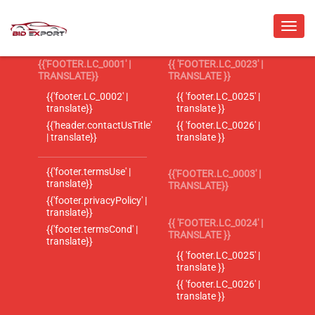
{{'FOOTER.LC_0001' |
{{ 'FOOTER.LC_0023' |
TRANSLATE}}
TRANSLATE }}
{{'footer.LC_0002' |
{{ 'footer.LC_0025' |
translate}}
translate }}
{{'header.contactUsTitle'
{{ 'footer.LC_0026' |
| translate}}
translate }}
{{'footer.termsUse' |
{{'FOOTER.LC_0003' |
translate}}
TRANSLATE}}
{{'footer.privacyPolicy' |
translate}}
{{ 'FOOTER.LC_0024' |
{{'footer.termsCond' |
TRANSLATE }}
translate}}
{{ 'footer.LC_0025' |
translate }}
{{ 'footer.LC_0026' |
translate }}