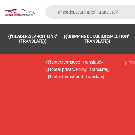
{{'FOOTER.LC_0001' | TRANSLATE}}
{{ 'F
{{'HEADER.SEARCH_LINK'
{{'SHIPPINGDETAILS.INSPECTION'
{{'footer.LC_0002' | translate}}
{{ 
| TRANSLATE}}
| TRANSLATE}}
{{'header.contactUsTitle' | translate}}
{{ 
{{'footer.termsUse' | translate}}
{{'F
{{'footer.privacyPolicy' | translate}}
{{'footer.termsCond' | translate}}