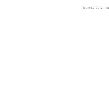
{{'footer.LC_0012' | tr