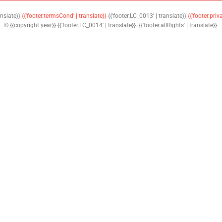
anslate}}
{{'footer.termsCond' | translate}}
{{'footer.LC_0013' | translate}}
{{'footer.priv
© {{copyright.year}} {{'footer.LC_0014' | translate}}. {{'footer.allRights' | translate}}.