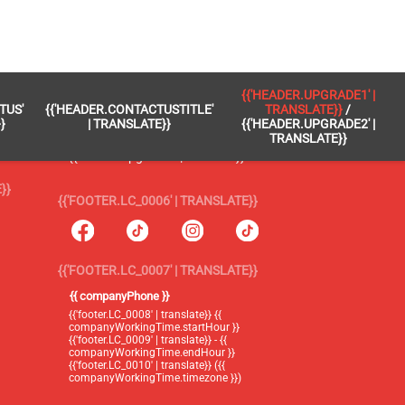
 }}
{{'FOOTER.LC_0005' | TRANSLATE}}
{{'HEADER.UPGRADE1' |
TUS'
{{'HEADER.CONTACTUSTITLE'
TRANSLATE}}
/
{{'footer.blog' | translate}}
}
| TRANSLATE}}
{{'HEADER.UPGRADE2' |
TRANSLATE}}
{{'header.upgrade1' | translate}} /
{{'header.upgrade2' | translate}}
}}
{{'FOOTER.LC_0006' | TRANSLATE}}
{{'FOOTER.LC_0007' | TRANSLATE}}
{{ companyPhone }}
{{'footer.LC_0008' | translate}} {{
companyWorkingTime.startHour }}
{{'footer.LC_0009' | translate}} - {{
companyWorkingTime.endHour }}
{{'footer.LC_0010' | translate}} ({{
companyWorkingTime.timezone }})