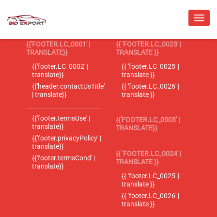
{{'FOOTER.LC_0001' |
{{ 'FOOTER.LC_0023' |
TRANSLATE}}
TRANSLATE }}
{{'footer.LC_0002' |
{{ 'footer.LC_0025' |
translate}}
translate }}
{{'header.contactUsTitle'
{{ 'footer.LC_0026' |
| translate}}
translate }}
{{'footer.termsUse' |
{{'FOOTER.LC_0003' |
translate}}
TRANSLATE}}
{{'footer.privacyPolicy' |
translate}}
{{ 'FOOTER.LC_0024' |
{{'footer.termsCond' |
TRANSLATE }}
translate}}
{{ 'footer.LC_0025' |
translate }}
{{ 'footer.LC_0026' |
translate }}