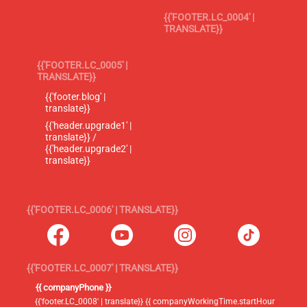
{{'FOOTER.LC_0004' |
TRANSLATE}}
{{'FOOTER.LC_0005' |
TRANSLATE}}
{{'footer.blog' |
translate}}
{{'header.upgrade1' |
translate}} /
{{'header.upgrade2' |
translate}}
{{'FOOTER.LC_0006' | TRANSLATE}}
{{'FOOTER.LC_0007' | TRANSLATE}}
{{ companyPhone }}
{{'footer.LC_0008' | translate}} {{ companyWorkingTime.startHour