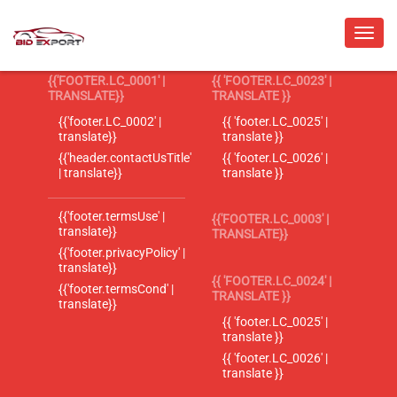
{{'FOOTER.LC_0001' |
{{ 'FOOTER.LC_0023' |
TRANSLATE}}
TRANSLATE }}
{{'footer.LC_0002' |
{{ 'footer.LC_0025' |
translate}}
translate }}
{{'header.contactUsTitle'
{{ 'footer.LC_0026' |
| translate}}
translate }}
{{'footer.termsUse' |
{{'FOOTER.LC_0003' |
translate}}
TRANSLATE}}
{{'footer.privacyPolicy' |
translate}}
{{ 'FOOTER.LC_0024' |
{{'footer.termsCond' |
TRANSLATE }}
translate}}
{{ 'footer.LC_0025' |
translate }}
{{ 'footer.LC_0026' |
translate }}