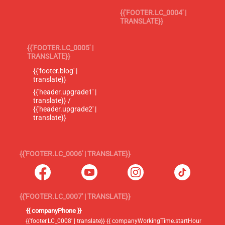
{{'FOOTER.LC_0004' |
TRANSLATE}}
{{'FOOTER.LC_0005' |
TRANSLATE}}
{{'footer.blog' |
translate}}
{{'header.upgrade1' |
translate}} /
{{'header.upgrade2' |
translate}}
{{'FOOTER.LC_0006' | TRANSLATE}}
{{'FOOTER.LC_0007' | TRANSLATE}}
{{ companyPhone }}
{{'footer.LC_0008' | translate}} {{ companyWorkingTime.startHour