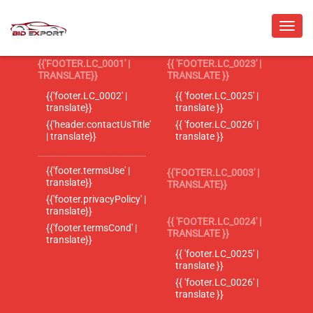
{{'FOOTER.LC_0001' |
{{ 'FOOTER.LC_0023' |
TRANSLATE}}
TRANSLATE }}
{{'footer.LC_0002' |
{{ 'footer.LC_0025' |
translate}}
translate }}
{{'header.contactUsTitle'
{{ 'footer.LC_0026' |
| translate}}
translate }}
{{'footer.termsUse' |
{{'FOOTER.LC_0003' |
translate}}
TRANSLATE}}
{{'footer.privacyPolicy' |
translate}}
{{ 'FOOTER.LC_0024' |
{{'footer.termsCond' |
TRANSLATE }}
translate}}
{{ 'footer.LC_0025' |
translate }}
{{ 'footer.LC_0026' |
translate }}