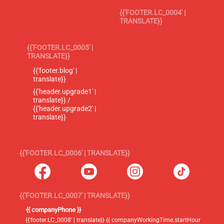
{{'FOOTER.LC_0004' |
TRANSLATE}}
{{'FOOTER.LC_0005' |
TRANSLATE}}
{{'footer.blog' |
translate}}
{{'header.upgrade1' |
translate}} /
{{'header.upgrade2' |
translate}}
{{'FOOTER.LC_0006' | TRANSLATE}}
{{'FOOTER.LC_0007' | TRANSLATE}}
{{ companyPhone }}
{{'footer.LC_0008' | translate}} {{ companyWorkingTime.startHour