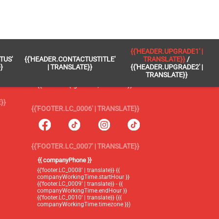
 }}
{{'FOOTER.LC_0005' | TRANSLATE}}
{{'HEADER.UPGRADE1' |
TUS'
{{'HEADER.CONTACTUSTITLE'
TRANSLATE}}
/
{{'footer.blog' | translate}}
}
| TRANSLATE}}
{{'HEADER.UPGRADE2' |
TRANSLATE}}
{{'header.upgrade1' | translate}} /
{{'header.upgrade2' | translate}}
}}
{{'FOOTER.LC_0006' | TRANSLATE}}
{{'FOOTER.LC_0007' | TRANSLATE}}
{{ companyPhone }}
{{'footer.LC_0008' | translate}} {{
companyWorkingTime.startHour }}
{{'footer.LC_0009' | translate}} - {{
companyWorkingTime.endHour }}
{{'footer.LC_0010' | translate}} ({{
companyWorkingTime.timezone }})