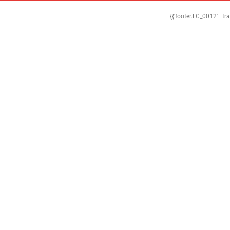
{{'footer.LC_0012' | tr