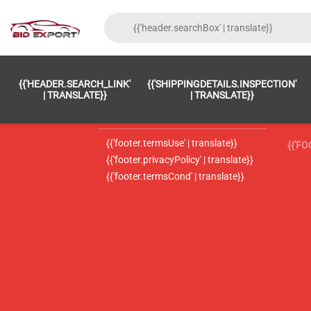
{{'FOOTER.LC_0001' | TRANSLATE}}
{{ 'F
{{'HEADER.SEARCH_LINK'
{{'SHIPPINGDETAILS.INSPECTION'
{{'footer.LC_0002' | translate}}
{{ 
| TRANSLATE}}
| TRANSLATE}}
{{'header.contactUsTitle' | translate}}
{{ 
{{'footer.termsUse' | translate}}
{{'F
{{'footer.privacyPolicy' | translate}}
{{'footer.termsCond' | translate}}