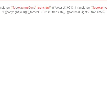
anslate}}
{{'footer.termsCond' | translate}}
{{'footer.LC_0013' | translate}}
{{'footer.priv
© {{copyright.year}} {{'footer.LC_0014' | translate}}. {{'footer.allRights' | translate}}.