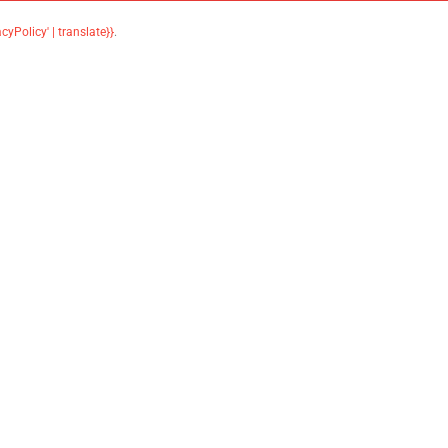
acyPolicy' | translate}}
.