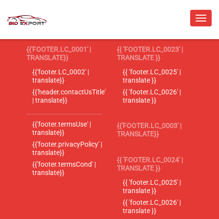
{{'FOOTER.LC_0001' |
{{ 'FOOTER.LC_0023' |
TRANSLATE}}
TRANSLATE }}
{{'footer.LC_0002' |
{{ 'footer.LC_0025' |
translate}}
translate }}
{{'header.contactUsTitle'
{{ 'footer.LC_0026' |
| translate}}
translate }}
{{'footer.termsUse' |
{{'FOOTER.LC_0003' |
translate}}
TRANSLATE}}
{{'footer.privacyPolicy' |
translate}}
{{ 'FOOTER.LC_0024' |
{{'footer.termsCond' |
TRANSLATE }}
translate}}
{{ 'footer.LC_0025' |
translate }}
{{ 'footer.LC_0026' |
translate }}