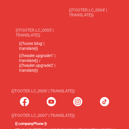
{{'FOOTER.LC_0004' |
TRANSLATE}}
{{'FOOTER.LC_0005' |
TRANSLATE}}
{{'footer.blog' |
translate}}
{{'header.upgrade1' |
translate}} /
{{'header.upgrade2' |
translate}}
{{'FOOTER.LC_0006' | TRANSLATE}}
{{'FOOTER.LC_0007' | TRANSLATE}}
{{ companyPhone }}