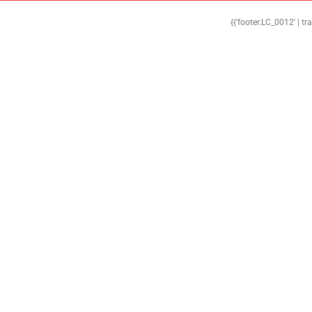
{{'footer.LC_0012' | tr