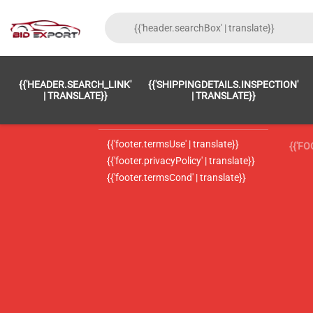
{{'FOOTER.LC_0001' | TRANSLATE}}
{{ 'F
{{'HEADER.SEARCH_LINK'
{{'SHIPPINGDETAILS.INSPECTION'
{{'footer.LC_0002' | translate}}
{{ 
| TRANSLATE}}
| TRANSLATE}}
{{'header.contactUsTitle' | translate}}
{{ 
{{'footer.termsUse' | translate}}
{{'F
{{'footer.privacyPolicy' | translate}}
{{'footer.termsCond' | translate}}