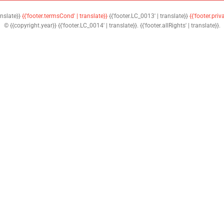
anslate}}
{{'footer.termsCond' | translate}}
{{'footer.LC_0013' | translate}}
{{'footer.priv
© {{copyright.year}} {{'footer.LC_0014' | translate}}. {{'footer.allRights' | translate}}.