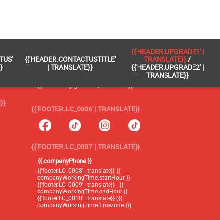
 }}
{{'FOOTER.LC_0005' | TRANSLATE}}
{{'HEADER.UPGRADE1' |
TUS'
{{'HEADER.CONTACTUSTITLE'
TRANSLATE}}
/
{{'footer.blog' | translate}}
}
| TRANSLATE}}
{{'HEADER.UPGRADE2' |
TRANSLATE}}
{{'header.upgrade1' | translate}} /
{{'header.upgrade2' | translate}}
}}
{{'FOOTER.LC_0006' | TRANSLATE}}
{{'FOOTER.LC_0007' | TRANSLATE}}
{{ companyPhone }}
{{'footer.LC_0008' | translate}} {{
companyWorkingTime.startHour }}
{{'footer.LC_0009' | translate}} - {{
companyWorkingTime.endHour }}
{{'footer.LC_0010' | translate}} ({{
companyWorkingTime.timezone }})