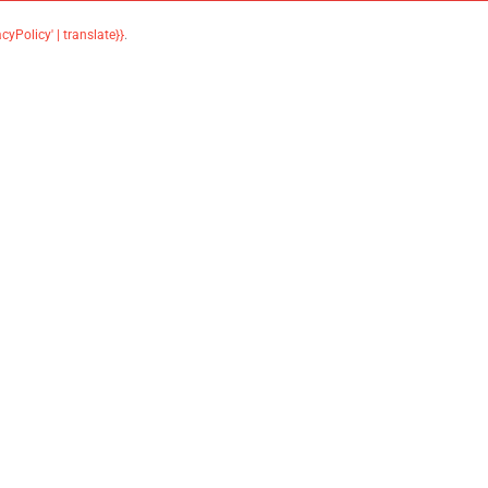
acyPolicy' | translate}}
.