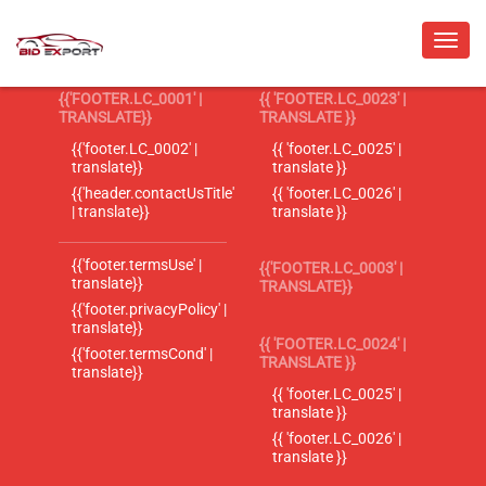
{{'FOOTER.LC_0001' |
{{ 'FOOTER.LC_0023' |
TRANSLATE}}
TRANSLATE }}
{{'footer.LC_0002' |
{{ 'footer.LC_0025' |
translate}}
translate }}
{{'header.contactUsTitle'
{{ 'footer.LC_0026' |
| translate}}
translate }}
{{'footer.termsUse' |
{{'FOOTER.LC_0003' |
translate}}
TRANSLATE}}
{{'footer.privacyPolicy' |
translate}}
{{ 'FOOTER.LC_0024' |
{{'footer.termsCond' |
TRANSLATE }}
translate}}
{{ 'footer.LC_0025' |
translate }}
{{ 'footer.LC_0026' |
translate }}