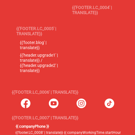
{{'FOOTER.LC_0004' |
TRANSLATE}}
{{'FOOTER.LC_0005' |
TRANSLATE}}
{{'footer.blog' |
translate}}
{{'header.upgrade1' |
translate}} /
{{'header.upgrade2' |
translate}}
{{'FOOTER.LC_0006' | TRANSLATE}}
{{'FOOTER.LC_0007' | TRANSLATE}}
{{ companyPhone }}
{{'footer.LC_0008' | translate}} {{ companyWorkingTime.startHour