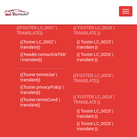
{{'FOOTER.LC_0001' |
{{ 'FOOTER.LC_0023' |
TRANSLATE}}
TRANSLATE }}
{{'footer.LC_0002' |
{{ 'footer.LC_0025' |
translate}}
translate }}
{{'header.contactUsTitle'
{{ 'footer.LC_0026' |
| translate}}
translate }}
{{'footer.termsUse' |
{{'FOOTER.LC_0003' |
translate}}
TRANSLATE}}
{{'footer.privacyPolicy' |
translate}}
{{ 'FOOTER.LC_0024' |
{{'footer.termsCond' |
TRANSLATE }}
translate}}
{{ 'footer.LC_0025' |
translate }}
{{ 'footer.LC_0026' |
translate }}