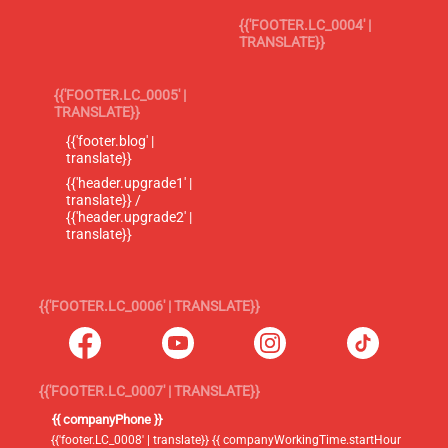
{{'FOOTER.LC_0004' |
TRANSLATE}}
{{'FOOTER.LC_0005' |
TRANSLATE}}
{{'footer.blog' |
translate}}
{{'header.upgrade1' |
translate}} /
{{'header.upgrade2' |
translate}}
{{'FOOTER.LC_0006' | TRANSLATE}}
{{'FOOTER.LC_0007' | TRANSLATE}}
{{ companyPhone }}
{{'footer.LC_0008' | translate}} {{ companyWorkingTime.startHour