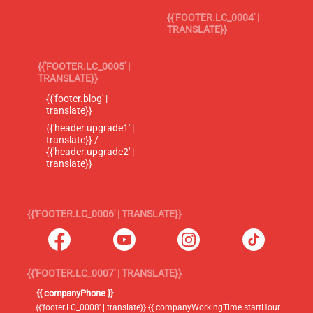
{{'FOOTER.LC_0004' |
TRANSLATE}}
{{'FOOTER.LC_0005' |
TRANSLATE}}
{{'footer.blog' |
translate}}
{{'header.upgrade1' |
translate}} /
{{'header.upgrade2' |
translate}}
{{'FOOTER.LC_0006' | TRANSLATE}}
{{'FOOTER.LC_0007' | TRANSLATE}}
{{ companyPhone }}
{{'footer.LC_0008' | translate}} {{ companyWorkingTime.startHour