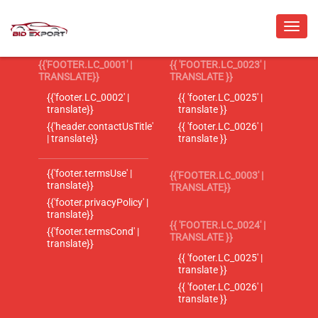
{{'FOOTER.LC_0001' |
{{ 'FOOTER.LC_0023' |
TRANSLATE}}
TRANSLATE }}
{{'footer.LC_0002' |
{{ 'footer.LC_0025' |
translate}}
translate }}
{{'header.contactUsTitle'
{{ 'footer.LC_0026' |
| translate}}
translate }}
{{'footer.termsUse' |
{{'FOOTER.LC_0003' |
translate}}
TRANSLATE}}
{{'footer.privacyPolicy' |
translate}}
{{ 'FOOTER.LC_0024' |
{{'footer.termsCond' |
TRANSLATE }}
translate}}
{{ 'footer.LC_0025' |
translate }}
{{ 'footer.LC_0026' |
translate }}