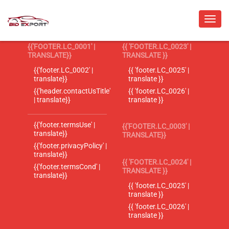
{{'FOOTER.LC_0001' |
{{ 'FOOTER.LC_0023' |
TRANSLATE}}
TRANSLATE }}
{{'footer.LC_0002' |
{{ 'footer.LC_0025' |
translate}}
translate }}
{{'header.contactUsTitle'
{{ 'footer.LC_0026' |
| translate}}
translate }}
{{'footer.termsUse' |
{{'FOOTER.LC_0003' |
translate}}
TRANSLATE}}
{{'footer.privacyPolicy' |
translate}}
{{ 'FOOTER.LC_0024' |
{{'footer.termsCond' |
TRANSLATE }}
translate}}
{{ 'footer.LC_0025' |
translate }}
{{ 'footer.LC_0026' |
translate }}