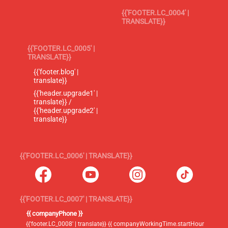
{{'FOOTER.LC_0004' |
TRANSLATE}}
{{'FOOTER.LC_0005' |
TRANSLATE}}
{{'footer.blog' |
translate}}
{{'header.upgrade1' |
translate}} /
{{'header.upgrade2' |
translate}}
{{'FOOTER.LC_0006' | TRANSLATE}}
{{'FOOTER.LC_0007' | TRANSLATE}}
{{ companyPhone }}
{{'footer.LC_0008' | translate}} {{ companyWorkingTime.startHour