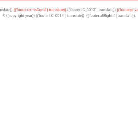
anslate}}
{{'footer.termsCond' | translate}}
{{'footer.LC_0013' | translate}}
{{'footer.priv
© {{copyright.year}} {{'footer.LC_0014' | translate}}. {{'footer.allRights' | translate}}.