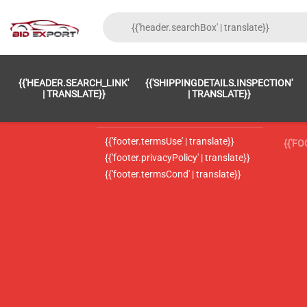
{{'FOOTER.LC_0001' | TRANSLATE}}
{{ 'F
{{'HEADER.SEARCH_LINK'
{{'SHIPPINGDETAILS.INSPECTION'
{{'footer.LC_0002' | translate}}
{{ 
| TRANSLATE}}
| TRANSLATE}}
{{'header.contactUsTitle' | translate}}
{{ 
{{'footer.termsUse' | translate}}
{{'F
{{'footer.privacyPolicy' | translate}}
{{'footer.termsCond' | translate}}