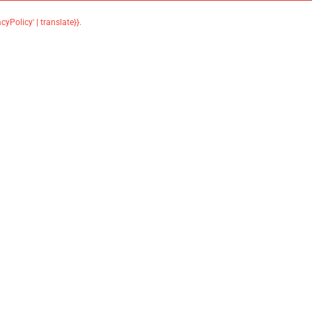
acyPolicy' | translate}}
.