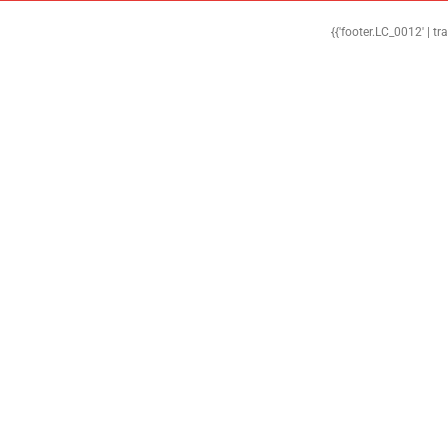
{{'footer.LC_0012' | tr