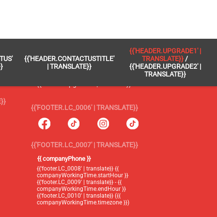
 }}
{{'FOOTER.LC_0005' | TRANSLATE}}
{{'HEADER.UPGRADE1' |
TUS'
{{'HEADER.CONTACTUSTITLE'
TRANSLATE}}
/
{{'footer.blog' | translate}}
}
| TRANSLATE}}
{{'HEADER.UPGRADE2' |
TRANSLATE}}
{{'header.upgrade1' | translate}} /
{{'header.upgrade2' | translate}}
}}
{{'FOOTER.LC_0006' | TRANSLATE}}
{{'FOOTER.LC_0007' | TRANSLATE}}
{{ companyPhone }}
{{'footer.LC_0008' | translate}} {{
companyWorkingTime.startHour }}
{{'footer.LC_0009' | translate}} - {{
companyWorkingTime.endHour }}
{{'footer.LC_0010' | translate}} ({{
companyWorkingTime.timezone }})